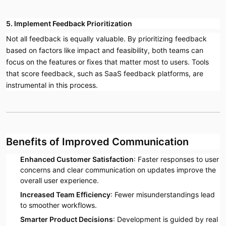
5. Implement Feedback Prioritization
Not all feedback is equally valuable. By prioritizing feedback
based on factors like impact and feasibility, both teams can
focus on the features or fixes that matter most to users. Tools
that score feedback, such as SaaS feedback platforms, are
instrumental in this process.
Benefits of Improved Communication
Enhanced Customer Satisfaction
: Faster responses to user
concerns and clear communication on updates improve the
overall user experience.
Increased Team Efficiency
: Fewer misunderstandings lead
to smoother workflows.
Smarter Product Decisions
: Development is guided by real