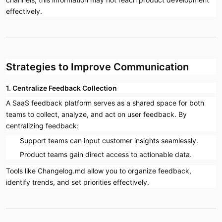
effectively.
Strategies to Improve Communication
1. Centralize Feedback Collection
A SaaS feedback platform serves as a shared space for both
teams to collect, analyze, and act on user feedback. By
centralizing feedback:
Support teams can input customer insights seamlessly.
Product teams gain direct access to actionable data.
Tools like Changelog.md allow you to organize feedback,
identify trends, and set priorities effectively.