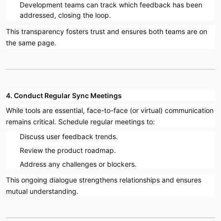
Development teams can track which feedback has been
addressed, closing the loop.
This transparency fosters trust and ensures both teams are on
the same page.
4. Conduct Regular Sync Meetings
While tools are essential, face-to-face (or virtual) communication
remains critical. Schedule regular meetings to:
Discuss user feedback trends.
Review the product roadmap.
Address any challenges or blockers.
This ongoing dialogue strengthens relationships and ensures
mutual understanding.