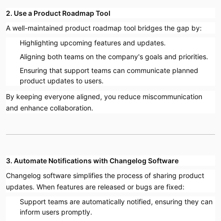
2. Use a Product Roadmap Tool
A well-maintained product roadmap tool bridges the gap by:
Highlighting upcoming features and updates.
Aligning both teams on the company's goals and priorities.
Ensuring that support teams can communicate planned
product updates to users.
By keeping everyone aligned, you reduce miscommunication
and enhance collaboration.
3. Automate Notifications with Changelog Software
Changelog software simplifies the process of sharing product
updates. When features are released or bugs are fixed:
Support teams are automatically notified, ensuring they can
inform users promptly.