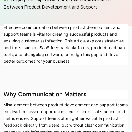
Effective communication between product development and
support teams is vital for creating successful products and
ensuring customer satisfaction. This article explores strategies
and tools, such as SaaS feedback platforms, product roadmap
tools, and changelog software, to bridge this gap and drive
better outcomes for your business.
Why Communication Matters
Misalignment between product development and support teams
can lead to missed opportunities, customer dissatisfaction, and
inefficiencies. Support teams often gather valuable product
feedback directly from users, but without clear communication
channels, this information may not reach product development