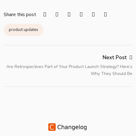
Share this post
product updates
Next Post
Are Retrospectives Part of Your Product Launch Strategy? Here’s
Why They Should Be