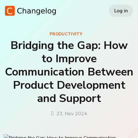
Log in
PRODUCTIVITY
Bridging the Gap: How
to Improve
Communication Between
Product Development
and Support
23, Nov 2024