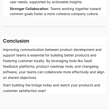
user needs, supported by actionable insights.
Stronger Collaboration
: Teams working together toward
common goals foster a more cohesive company culture.
Conclusion
Improving communication between product development and
support teams is essential for building better products and
fostering customer loyalty. By leveraging tools like SaaS
feedback platforms, product roadmap tools, and changelog
software, your teams can collaborate more effectively and align
on shared objectives.
Start building the bridge today and watch your products and
customer satisfaction soar!