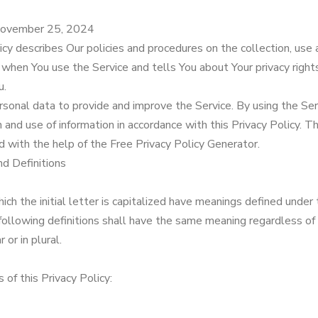
November 25, 2024
icy describes Our policies and procedures on the collection, use 
 when You use the Service and tells You about Your privacy righ
u.
sonal data to provide and improve the Service. By using the Ser
n and use of information in accordance with this Privacy Policy. Th
 with the help of the Free Privacy Policy Generator.
nd Definitions
ch the initial letter is capitalized have meanings defined under
 following definitions shall have the same meaning regardless o
 or in plural.
 of this Privacy Policy: