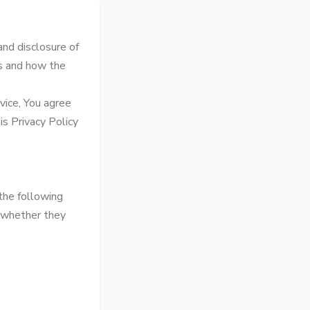
and disclosure of
ts and how the
vice, You agree
is Privacy Policy
 the following
f whether they