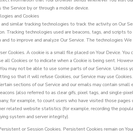
lect information that Your browser sends whenever You visit our
 the Service by or through a mobile device.
logies and Cookies
nd similar tracking technologies to track the activity on Our Se
ion. Tracking technologies used are beacons, tags, and scripts to
on and to improve and analyze Our Service. The technologies We 
er Cookies. A cookie is a small file placed on Your Device. You c
e all Cookies or to indicate when a Cookie is being sent. Howeve
 You may not be able to use some parts of our Service. Unless y
ting so that it will refuse Cookies, our Service may use Cookies.
tain sections of our Service and our emails may contain small el
cons (also referred to as clear gifs, pixel tags, and single-pixel
any, for example, to count users who have visited those pages 
her related website statistics (for example, recording the popular
fying system and server integrity).
Persistent or Session Cookies. Persistent Cookies remain on You