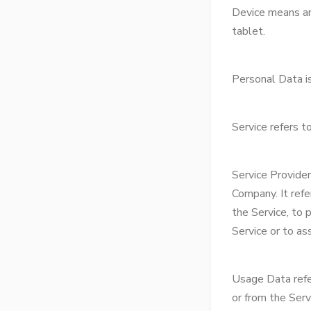
Device means any
tablet.
Personal Data is 
Service refers t
Service Provide
Company. It refe
the Service, to 
Service or to as
Usage Data refer
or from the Servi