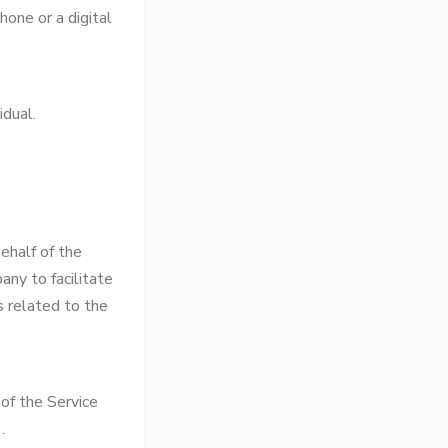
one or a digital
idual.
ehalf of the
any to facilitate
s related to the
of the Service
.