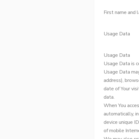
First name and 
Usage Data
Usage Data
Usage Data is c
Usage Data may i
address), browse
date of Your vis
data.
When You access
automatically, i
device unique ID
of mobile Intern