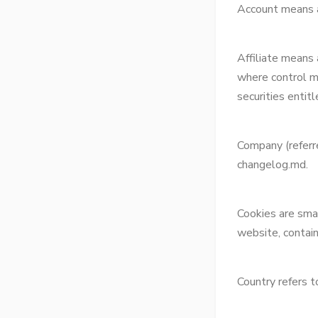
Account means a 
Affiliate means 
where control m
securities entit
Company (referr
changelog.md.
Cookies are smal
website, contain
Country refers 