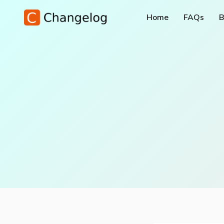
Home
FAQs
B