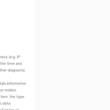
ess (e.g. IP
 the time and
ther diagnostic
ain information
our mobile
ystem, the type
c data.