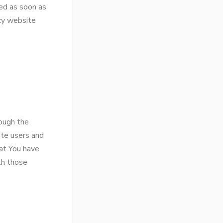
ed as soon as
cy website
rough the
ate users and
hat You have
th those