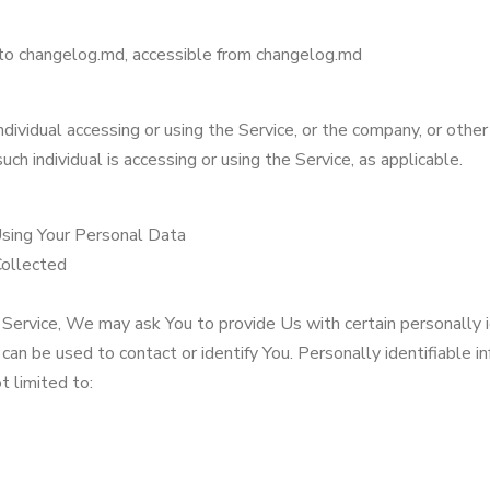
to changelog.md, accessible from changelog.md
dividual accessing or using the Service, or the company, or other
uch individual is accessing or using the Service, as applicable.
Using Your Personal Data
Collected
Service, We may ask You to provide Us with certain personally i
 can be used to contact or identify You. Personally identifiable 
ot limited to: