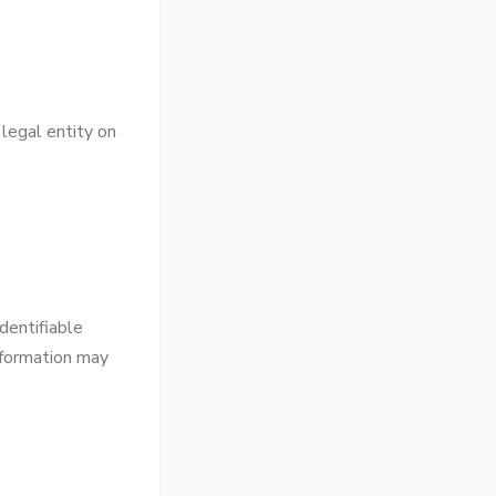
 legal entity on
dentifiable
information may