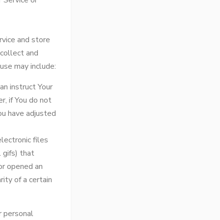
 Service or
rvice and store
 collect and
use may include:
an instruct Your
r, if You do not
ou have adjusted
ectronic files
 gifs) that
or opened an
ity of a certain
r personal