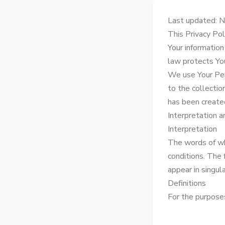
Last updated: 
This Privacy Pol
Your information
law protects Yo
We use Your Per
to the collectio
has been created
Interpretation a
Interpretation
The words of whi
conditions. The
appear in singular
Definitions
For the purposes