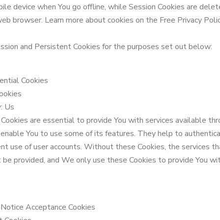
ile device when You go offline, while Session Cookies are delet
web browser. Learn more about cookies on the Free Privacy Poli
sion and Persistent Cookies for the purposes set out below:
ential Cookies
ookies
: Us
Cookies are essential to provide You with services available th
enable You to use some of its features. They help to authentic
nt use of user accounts. Without these Cookies, the services t
t be provided, and We only use these Cookies to provide You wi
/ Notice Acceptance Cookies