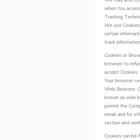
We may also col
when You access
Tracking Techno
We use Cookies a
certain informat
track informati
Cookies or Brows
browser to refus
accept Cookies,
Your browser set
Web Beacons. Cer
known as web bea
permit the Comp
email and for ot
section and veri
Cookies can be 