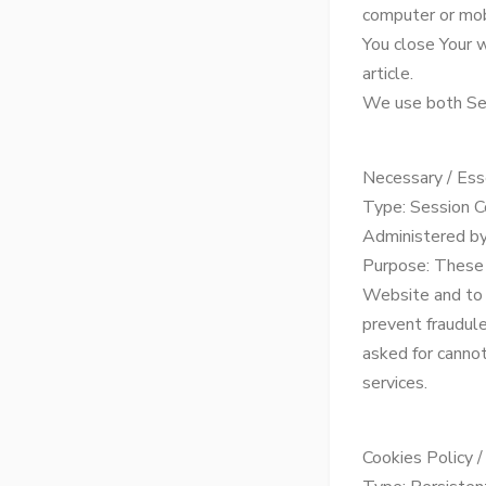
computer or mob
You close Your 
article.
We use both Ses
Necessary / Ess
Type: Session C
Administered by
Purpose: These 
Website and to 
prevent fraudule
asked for canno
services.
Cookies Policy 