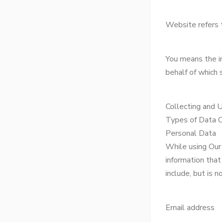
Website refers 
You means the in
behalf of which s
Collecting and 
Types of Data 
Personal Data
While using Our 
information that
include, but is n
Email address