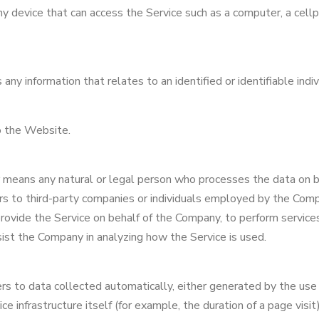
 device that can access the Service such as a computer, a cellph
any information that relates to an identified or identifiable indiv
o the Website.
r means any natural or legal person who processes the data on b
rs to third-party companies or individuals employed by the Comp
provide the Service on behalf of the Company, to perform service
sist the Company in analyzing how the Service is used.
s to data collected automatically, either generated by the use 
ce infrastructure itself (for example, the duration of a page visit)