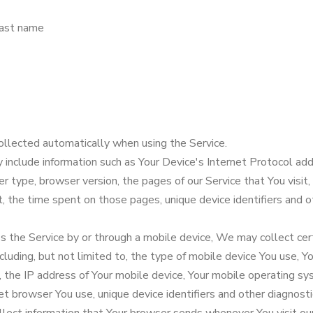
last name
ollected automatically when using the Service.
nclude information such as Your Device's Internet Protocol addr
r type, browser version, the pages of our Service that You visit,
it, the time spent on those pages, unique device identifiers and o
 the Service by or through a mobile device, We may collect cert
ncluding, but not limited to, the type of mobile device You use, Y
, the IP address of Your mobile device, Your mobile operating s
et browser You use, unique device identifiers and other diagnosti