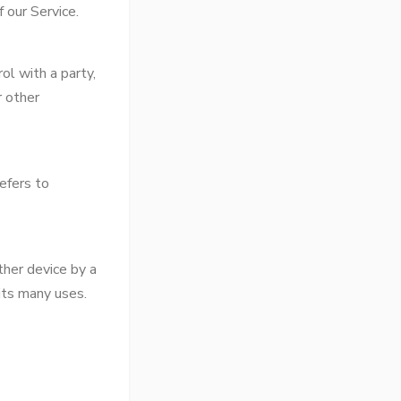
 our Service.
ol with a party,
r other
efers to
ther device by a
its many uses.