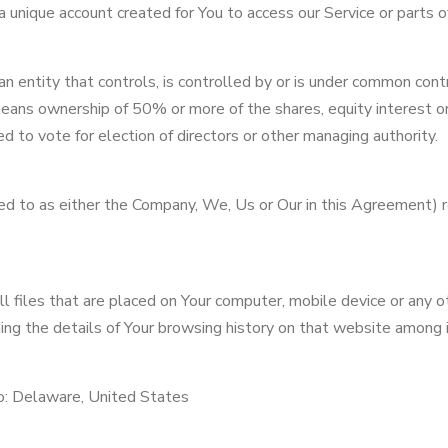
unique account created for You to access our Service or parts of
an entity that controls, is controlled by or is under common contr
eans ownership of 50% or more of the shares, equity interest o
led to vote for election of directors or other managing authority.
ed to as either the Company, We, Us or Our in this Agreement) r
l files that are placed on Your computer, mobile device or any o
ing the details of Your browsing history on that website among 
to: Delaware, United States