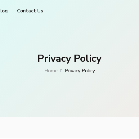
log
Contact Us
Privacy Policy
Home
Privacy Policy