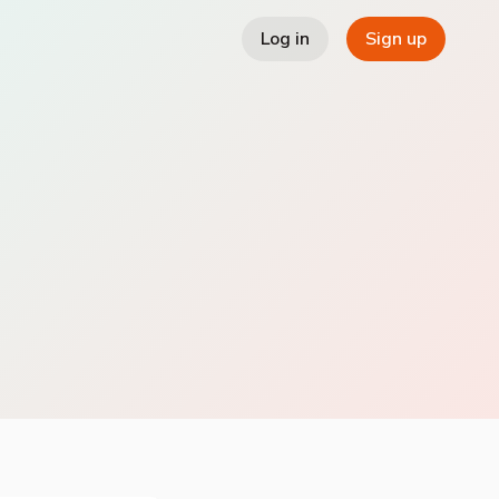
Log in
Sign up