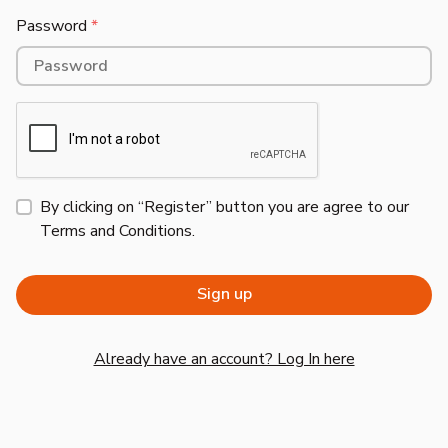
Password
*
By clicking on “Register” button you are agree to our
Terms and Conditions
.
Already have an account? Log In here