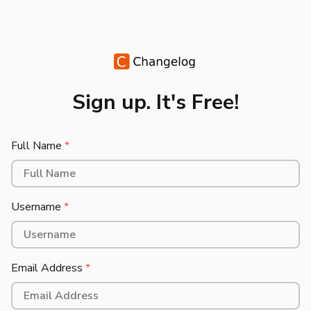
Sign up. It's Free!
Full Name
*
Username
*
Email Address
*